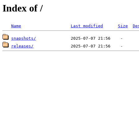
Index of /
Name
Last modified
Size
De
snapshots/
releases/