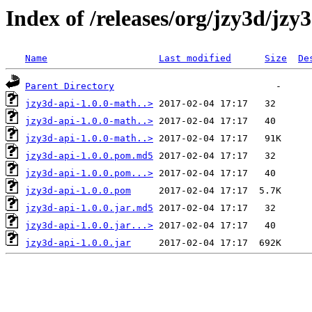
Index of /releases/org/jzy3d/jzy3
Name
Last modified
Size
De
Parent Directory
jzy3d-api-1.0.0-math..>
jzy3d-api-1.0.0-math..>
jzy3d-api-1.0.0-math..>
jzy3d-api-1.0.0.pom.md5
jzy3d-api-1.0.0.pom...>
jzy3d-api-1.0.0.pom
jzy3d-api-1.0.0.jar.md5
jzy3d-api-1.0.0.jar...>
jzy3d-api-1.0.0.jar