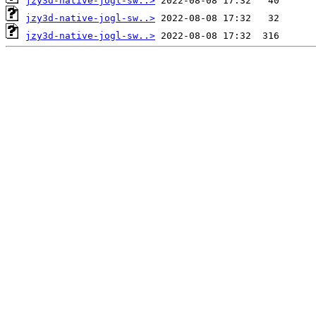
jzy3d-native-jogl-sw..>
jzy3d-native-jogl-sw..>
jzy3d-native-jogl-sw..>