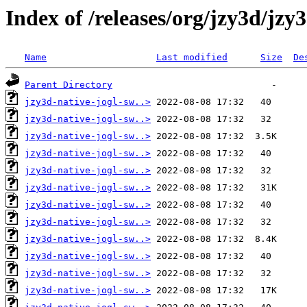
Index of /releases/org/jzy3d/jzy3
Name
Last modified
Size
De
Parent Directory
jzy3d-native-jogl-sw..>
jzy3d-native-jogl-sw..>
jzy3d-native-jogl-sw..>
jzy3d-native-jogl-sw..>
jzy3d-native-jogl-sw..>
jzy3d-native-jogl-sw..>
jzy3d-native-jogl-sw..>
jzy3d-native-jogl-sw..>
jzy3d-native-jogl-sw..>
jzy3d-native-jogl-sw..>
jzy3d-native-jogl-sw..>
jzy3d-native-jogl-sw..>