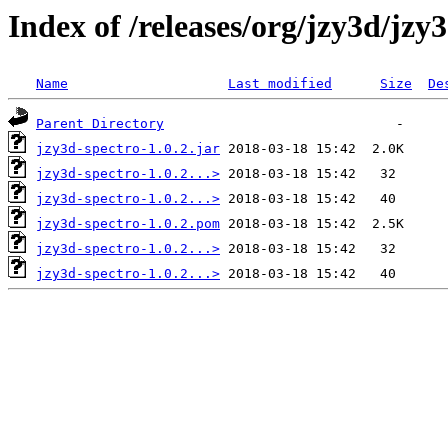
Index of /releases/org/jzy3d/jzy3
Name
Last modified
Size
De
Parent Directory
jzy3d-spectro-1.0.2.jar
jzy3d-spectro-1.0.2...>
jzy3d-spectro-1.0.2...>
jzy3d-spectro-1.0.2.pom
jzy3d-spectro-1.0.2...>
jzy3d-spectro-1.0.2...>