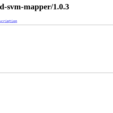
y3d-svm-mapper/1.0.3
scription