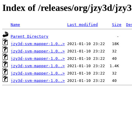
Index of /releases/org/jzy3d/jz
Name
Last modified
Size
De
Parent Directory
jzy3d-svm-mapper-1.0..>
jzy3d-svm-mapper-1.0..>
jzy3d-svm-mapper-1.0..>
jzy3d-svm-mapper-1.0..>
jzy3d-svm-mapper-1.0..>
jzy3d-svm-mapper-1.0..>