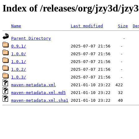
Index of /releases/org/jzy3d/jzy
Name
Last modified
Size
De
Parent Directory
0.9.1/
1.0.0/
1.0.1/
1.0.2/
1.0.3/
maven-metadata.xml
maven-metadata.xml.md5
maven-metadata.xml.sha1