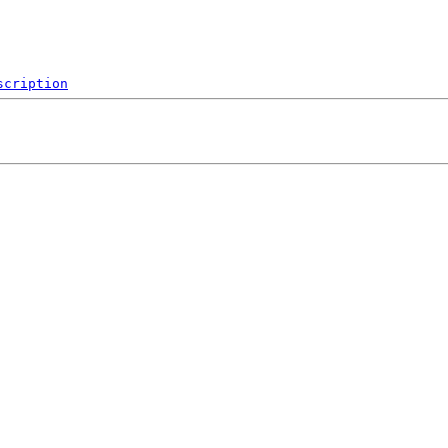
scription