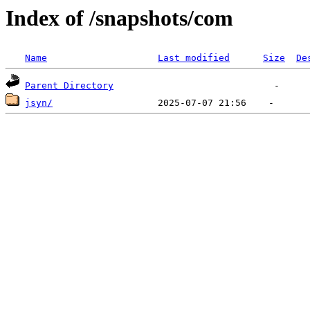
Index of /snapshots/com
Name
Last modified
Size
De
Parent Directory
jsyn/