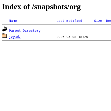
Index of /snapshots/org
Name
Last modified
Size
De
Parent Directory
jzy3d/