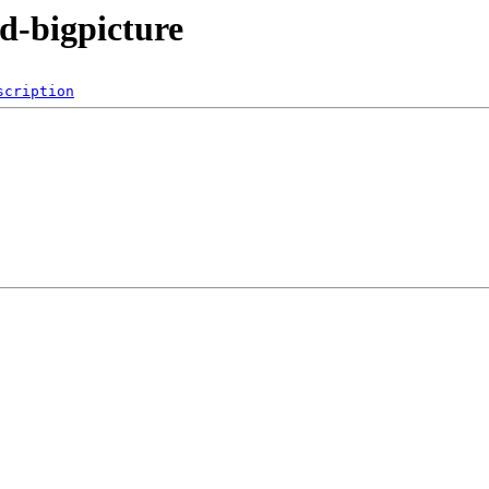
3d-bigpicture
scription