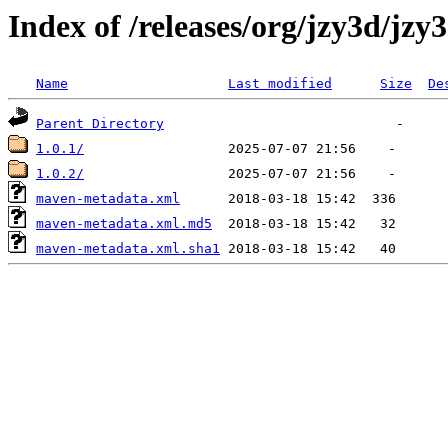
Index of /releases/org/jzy3d/jzy
Name
Last modified
Size
De
Parent Directory
1.0.1/
1.0.2/
maven-metadata.xml
maven-metadata.xml.md5
maven-metadata.xml.sha1