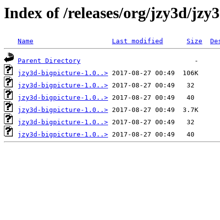
Index of /releases/org/jzy3d/jzy
Name
Last modified
Size
De
Parent Directory
jzy3d-bigpicture-1.0..>
jzy3d-bigpicture-1.0..>
jzy3d-bigpicture-1.0..>
jzy3d-bigpicture-1.0..>
jzy3d-bigpicture-1.0..>
jzy3d-bigpicture-1.0..>